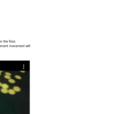
n the floor.
hement movement will