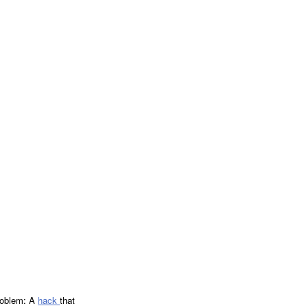
problem: A
hack
that