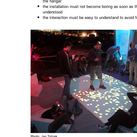
the hangar
the installation must not become boring as soon as th
understood
the interaction must be easy to understand to avoid f
Photo: Jan Totzek