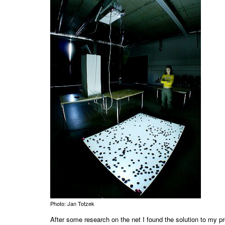
Photo: Jan Totzek
After some research on the net I found the solution to my 