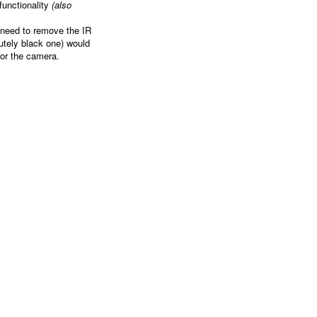
functionality
(also
 need to remove the IR
lutely black one) would
for the camera.