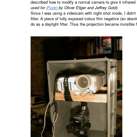
described how to modify a normal camera to give it infrared 
used for
iPunkt
by Oliver Ellger and Jeffrey Gold)
.
Since I was using a videocam with night shot mode, I didn't
filter. A piece of fully exposed colour film negative (an abso
do as a daylight filter. Thus the projection became invisible 