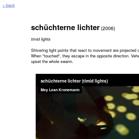
<-back
schüchterne lichter
(2006)
timid lights
Shivering light points that react to movement are projected o
When "touched", they escape in the opposite direction. Ve
upset the whole swarm.