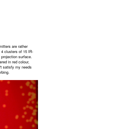
itters are rather
 4 clusters of 15 IR-
 projection surface.
red in red colour,
't satisfy my needs
rbing.