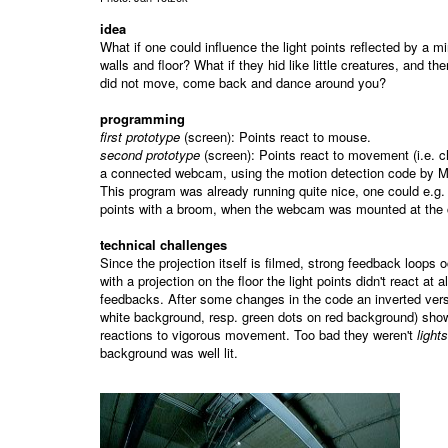
idea
What if one could influence the light points reflected by a mir
walls and floor? What if they hid like little creatures, and then
did not move, come back and dance around you?
programming
first prototype
(screen): Points react to mouse.
second prototype
(screen): Points react to movement (i.e. 
a connected webcam, using the motion detection code by Ma
This program was already running quite nice, one could e.g
points with a broom, when the webcam was mounted at the c
technical challenges
Since the projection itself is filmed, strong feedback loops oc
with a projection on the floor the light points didn't react at a
feedbacks. After some changes in the code an inverted vers
white background, resp. green dots on red background) sho
reactions to vigorous movement. Too bad they weren't
lights
background was well lit.