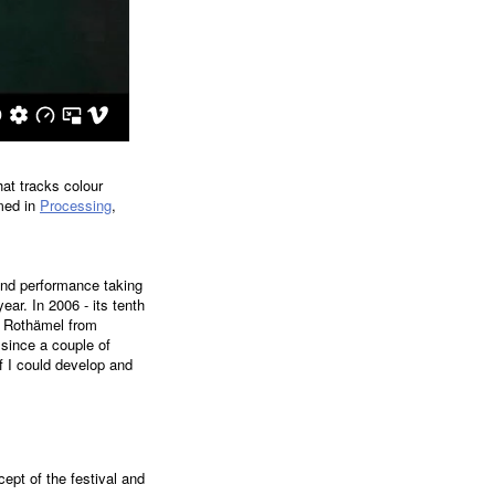
at tracks colour
med in
Processing
,
 and performance taking
ear. In 2006 - its tenth
or Rothämel from
since a couple of
 I could develop and
cept of the festival and