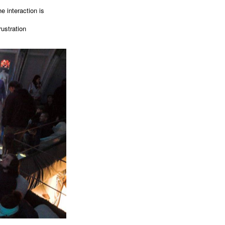
e interaction is
rustration