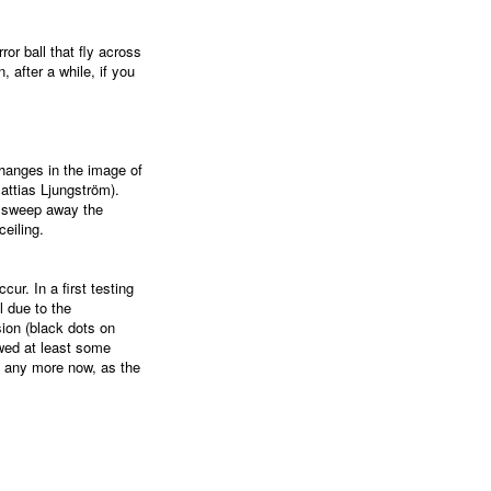
ror ball that fly across
, after a while, if you
changes in the image of
ttias Ljungström).
. sweep away the
eiling.
cur. In a first testing
ll due to the
ion (black dots on
wed at least some
any more now, as the