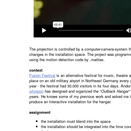
The projection is controlled by a computer-camera-system th
changes in the installation space. The project was program
using the motion detection code by
.mattias
.
context
Fusion Festival
is an alternative festival for music, theatre
place on an old military airport in Northeast Germany every y
year - the festival had 30,000 visitors in its four days. And
ortvision
has designed and organized the
"Outback Hangar"
years. He knows some of my previous work and asked me if
produce an interactive installation for the hangar.
assignment
the installation must blend into the space
the installation should be integrated into the time con