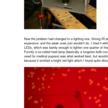
Now the problem had changed to a lighting one. Strong IR em
expensive, and the weak ones just wouldn't do. I tried it with
LEDs, which was barely enough to lighten one quarter of the
Funnily a so-called heat-lamp (basically a tungsten bulb cove
used for medical pupose) was what worked best, but wouldn
because it emitted a bright red light which I found quite distu